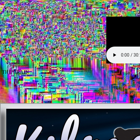
THE BRAIN
p